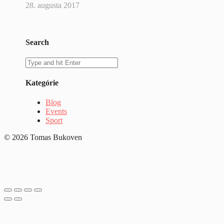
28. augusta 2017
Search
Kategórie
Blog
Events
Sport
© 2026 Tomas Bukoven