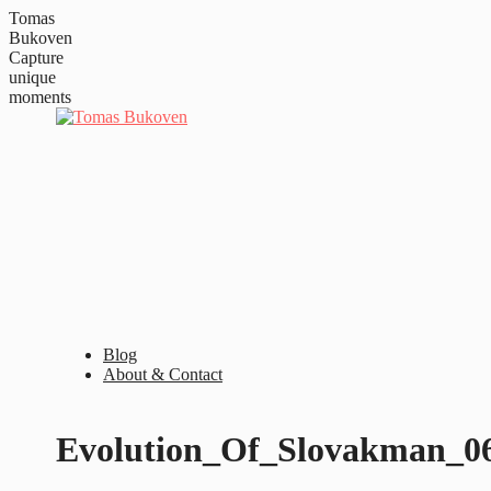
Tomas
Bukoven
Capture
unique
moments
Blog
About & Contact
Evolution_Of_Slovakman_0