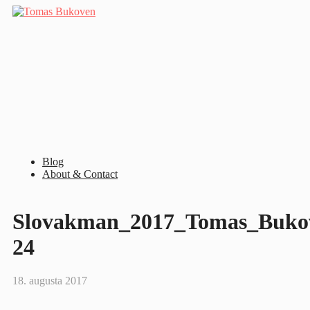
Blog
About & Contact
Slovakman_2017_Tomas_Bukov
24
18. augusta 2017