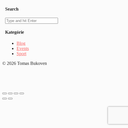
Search
Kategórie
Blog
Events
Sport
© 2026 Tomas Bukoven